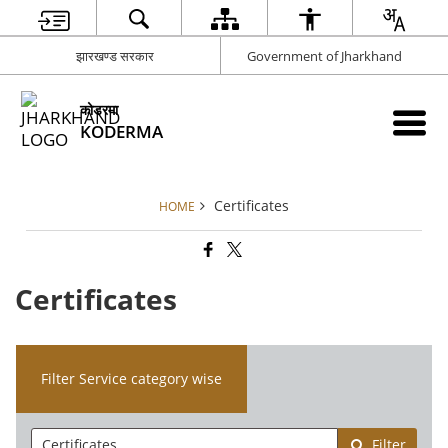
झारखण्ड सरकार
Government of Jharkhand
कोडरमा
KODERMA
Certificates
HOME
Certificates
Filter Service category wise
Filter