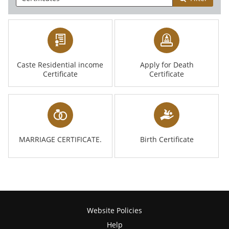
Caste Residential income
Apply for Death
Certificate
Certificate
MARRIAGE CERTIFICATE.
Birth Certificate
Website Policies
Help