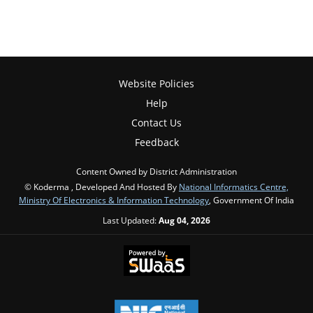
Website Policies
Help
Contact Us
Feedback
Content Owned by District Administration
© Koderma , Developed And Hosted By
National Informatics Centre,
Ministry Of Electronics & Information Technology
, Government Of India
Last Updated:
Aug 04, 2026