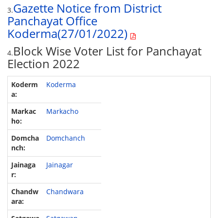
Gazette Notice from District
3.
Panchayat Office
Koderma(27/01/2022)
Block Wise Voter List for Panchayat
4.
Election 2022
Koderma
Markacho
Domchanch
Jainagar
Chandwara