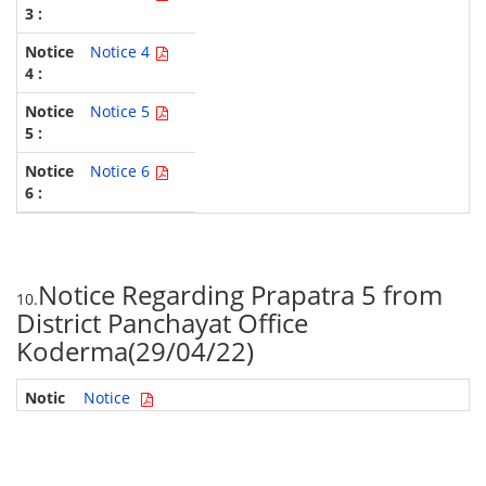
Notice 4
Notice 5
Notice 6
Notice Regarding Prapatra 5 from
10.
District Panchayat Office
Koderma(29/04/22)
Notice
GPM