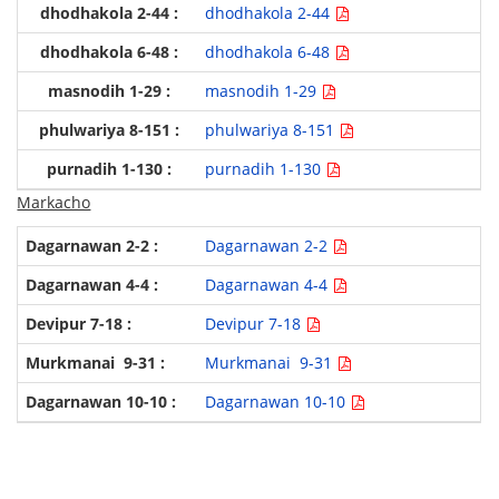
dhodhakola 2-44
dhodhakola 6-48
masnodih 1-29
phulwariya 8-151
purnadih 1-130
Markacho
Dagarnawan 2-2
Dagarnawan 4-4
Devipur 7-18
Murkmanai 9-31
Dagarnawan 10-10