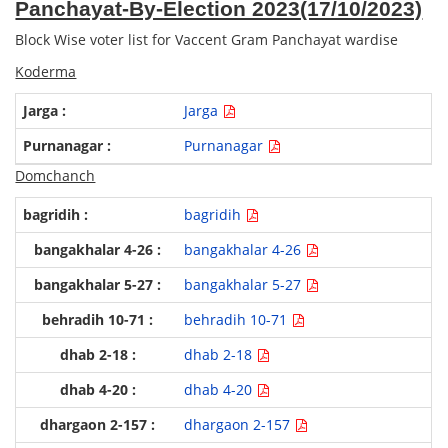
Panchayat-By-Election 2023(17/10/2023)
GPWS
Block Wise voter list for Vaccent Gram Panchayat wardise
PSS
Koderma
ZPS
Jarga
Purnanagar
Domchanch
bagridih
bangakhalar 4-26
bangakhalar 5-27
behradih 10-71
dhab 2-18
dhab 4-20
dhargaon 2-157