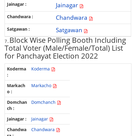
Jainagar
Chandwara
Satgawan
Block Wise Polling Booth Including
7..
Total Voter (Male/Female/Total) List
for Panchayat Election 2022
Koderma
Markacho
Domchanch
Jainagar
Chandwara