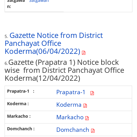
Satgawan
Gazette Notice from District
5.
Panchayat Office
Koderma(06/04/2022)
Gazette (Prapatra 1) Notice block
6.
wise from District Panchayat Office
Koderma(12/04/2022)
Prapatra-1
Koderma
Markacho
Domchanch