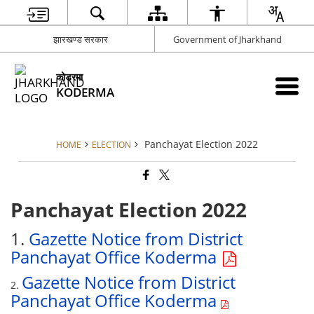
झारखण्ड सरकार
Government of Jharkhand
कोडरमा
KODERMA
Panchayat Election 2022
HOME
ELECTION
Panchayat Election 2022
1.
Gazette Notice from District
Panchayat Office Koderma
Gazette Notice from District
2.
Panchayat Office Koderma