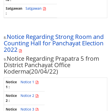
Satgawan
Notice Regarding Strong Room and
8.
Counting Hall for Panchayat Election
2022
Notice Regarding Prapatra 5 from
9.
District Panchayat Office
Koderma(20/04/22)
Notice 1
Notice 2
Notice 3