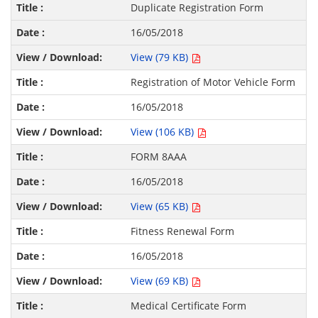
Duplicate Registration Form
16/05/2018
View (79 KB)
Registration of Motor Vehicle Form
16/05/2018
View (106 KB)
FORM 8AAA
16/05/2018
View (65 KB)
Fitness Renewal Form
16/05/2018
View (69 KB)
Medical Certificate Form