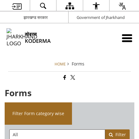
झारखण्ड सरकार
Government of Jharkhand
कोडरमा
KODERMA
Forms
HOME
Forms
Filter Form category wise
Filter