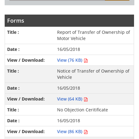
Forms
Report of Transfer of Ownership of
Motor Vehicle
16/05/2018
View (76 KB)
Notice of Transfer of Ownership of
Vehicle
16/05/2018
View (64 KB)
No Objection Ceritificate
16/05/2018
View (86 KB)