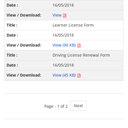
16/05/2018
View
Learner License Form
16/05/2018
View (90 KB)
Driving License Renewal Form
16/05/2018
View (45 KB)
Next
Page - 1 of 2