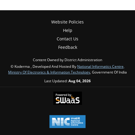
Website Policies
Help
Contact Us
Feedback
Content Owned by District Administration
© Koderma , Developed And Hosted By
National Informatics Centre,
Ministry Of Electronics & Information Technology
, Government Of India
Last Updated:
Aug 04, 2026