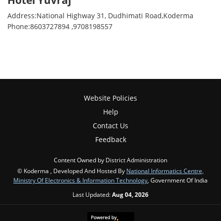
Hotel Yuvraj
Address:National Highway 31, Dudhimati Road,Koderma
Phone:8603727894 ,9708198557
Website Policies
Help
Contact Us
Feedback
Content Owned by District Administration
© Koderma , Developed And Hosted By
National Informatics Centre,
Ministry Of Electronics & Information Technology
, Government Of India
Last Updated:
Aug 04, 2026