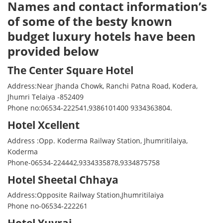
Names and contact information’s
of some of the besty known
budget luxury hotels have been
provided below
The Center Square Hotel
Address:Near Jhanda Chowk, Ranchi Patna Road, Kodera,
Jhumri Telaiya -852409
Phone no:06534-222541,9386101400 9334363804.
Hotel Xcellent
Address :Opp. Koderma Railway Station, Jhumritilaiya,
Koderma
Phone-06534-224442,9334335878,9334875758
Hotel Sheetal Chhaya
Address:Opposite Railway Station,Jhumritilaiya
Phone no-06534-222261