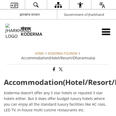
झारखण्ड सरकार
Government of Jharkhand
कोडरमा
KODERMA
HOME
KODERMA:TOURISM
Accommodation(Hotel/Resort/Dharamsala)
Accommodation(Hotel/Resort/
Koderma doesn’t offer any 5 star hotels or reputed 3 star
hotels either. But it does offer budget luxury hotels where
you can enjoy all the standard luxury facilities like AC roos,
LED TV, in-house multi cuisine restaurants etc.