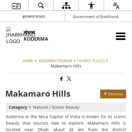
झारखण्ड सरकार
Government of Jharkhand
कोडरमा
KODERMA
HOME
KODERMA:TOURISM
TOURIST PLACES
Makamaro Hills
Makamaro Hills
Direction
Category
Natural / Scenic beauty
Koderma or the Mica Capital of India is known for its scenic
beauty that tourists love to explore. Makamaro Hills is
located near Dhab, about 26 km from the district