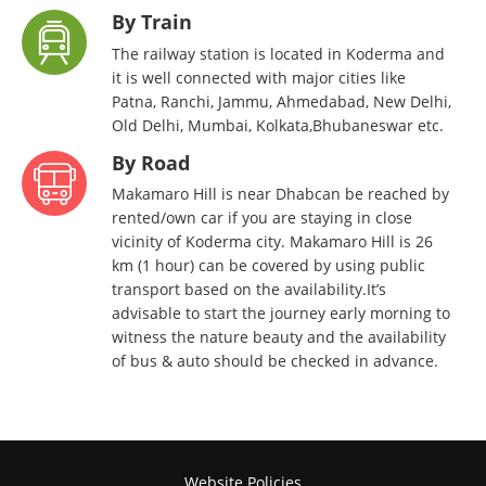
By Train
The railway station is located in Koderma and
it is well connected with major cities like
Patna, Ranchi, Jammu, Ahmedabad, New Delhi,
Old Delhi, Mumbai, Kolkata,Bhubaneswar etc.
By Road
Makamaro Hill is near Dhabcan be reached by
rented/own car if you are staying in close
vicinity of Koderma city. Makamaro Hill is 26
km (1 hour) can be covered by using public
transport based on the availability.It’s
advisable to start the journey early morning to
witness the nature beauty and the availability
of bus & auto should be checked in advance.
Website Policies