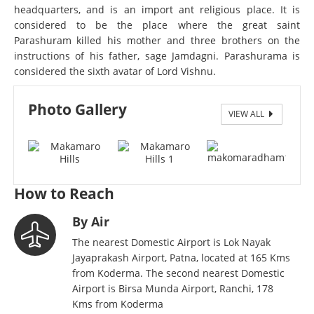
headquarters, and is an import ant religious place. It is
considered to be the place where the great saint
Parashuram killed his mother and three brothers on the
instructions of his father, sage Jamdagni. Parashurama is
considered the sixth avatar of Lord Vishnu.
Photo Gallery
VIEW ALL
WhatsApp Image 2024-05-13 at 1.03.25 PM
How to Reach
By Air
The nearest Domestic Airport is Lok Nayak
Jayaprakash Airport, Patna, located at 165 Kms
from Koderma. The second nearest Domestic
Airport is Birsa Munda Airport, Ranchi, 178
Kms from Koderma